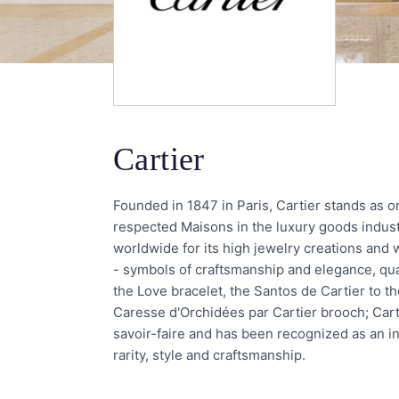
Cartier
Founded in 1847 in Paris, Cartier stands as 
respected Maisons in the luxury goods indus
worldwide for its high jewelry creations and
- symbols of craftsmanship and elegance, qual
the Love bracelet, the Santos de Cartier to t
Caresse d'Orchidées par Cartier brooch; Carti
savoir-faire and has been recognized as an inv
rarity, style and craftsmanship.