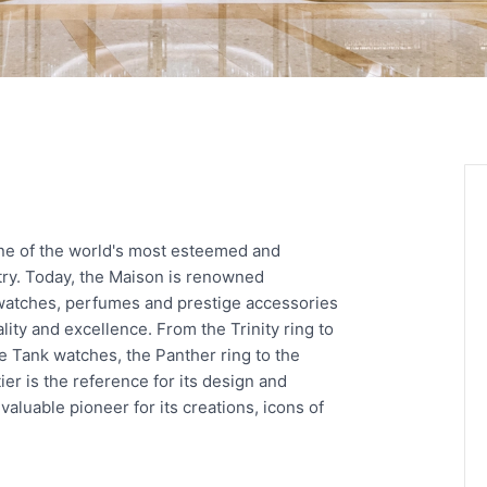
one of the world's most esteemed and
try. Today, the Maison is renowned
 watches, perfumes and prestige accessories
ity and excellence. From the Trinity ring to
he Tank watches, the Panther ring to the
er is the reference for its design and
aluable pioneer for its creations, icons of