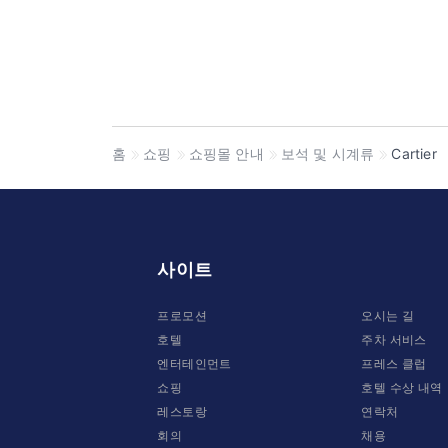
홈
쇼핑
쇼핑몰 안내
보석 및 시계류
Cartier
사이트
프로모션
오시는 길
호텔
주차 서비스
엔터테인먼트
프레스 클럽
쇼핑
호텔 수상 내역
레스토랑
연락처
회의
채용